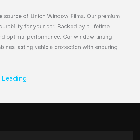
ive source of Union Window Films. Our premium
rability for your car. Backed by a lifetime
 and optimal performance. Car window tinting
ines lasting vehicle protection with enduring
 Leading