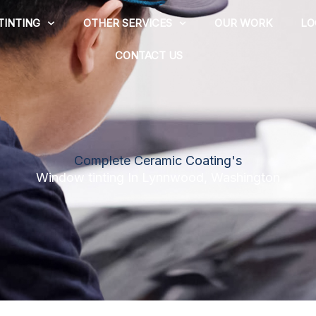
TINTING
OTHER SERVICES
OUR WORK
LO
CONTACT US
Complete Ceramic Coating's
Window tinting In Lynnwood, Washington