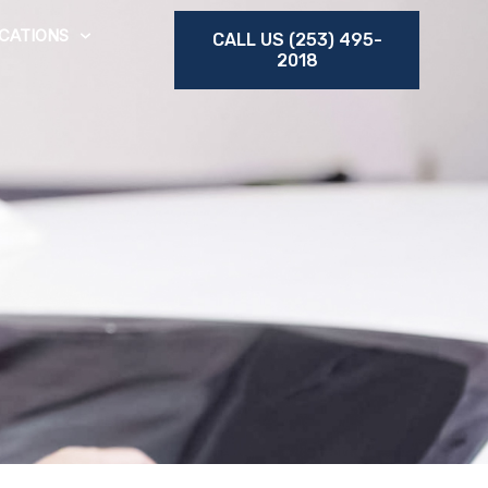
CATIONS
CALL US (253) 495-
2018