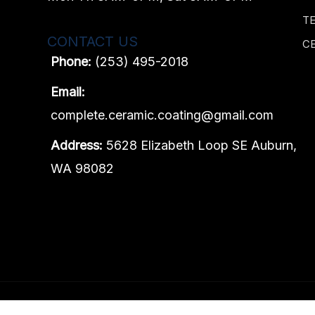
T
CONTACT US
C
Phone:
(253) 495-2018
Email:
complete.ceramic.coating@gmail.com
Address:
5628 Elizabeth Loop SE Auburn,
WA 98082
Content, including images, displayed on this website is prot