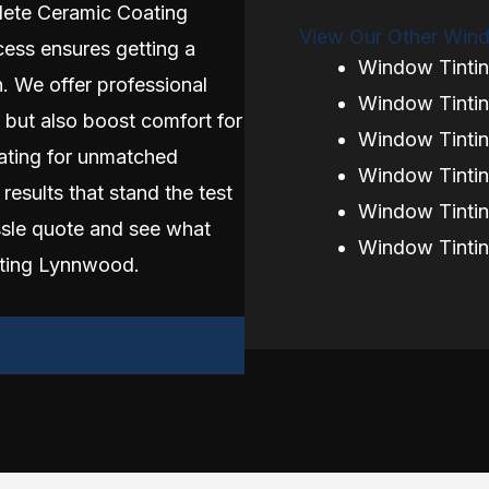
ete Ceramic Coating
View Our Other Wind
cess ensures getting a
Window Tinti
. We offer professional
Window Tintin
 but also boost comfort for
Window Tinti
ating for unmatched
Window Tintin
 results that stand the test
Window Tintin
ssle quote and see what
Window Tinti
nting Lynnwood.