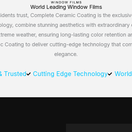
World Leading Window Films
dents trust, Complete Ceramic Coating is the exclus
gy, combine stunning aesthetics with extraordinary du
extreme weather, ensuring long-lasting color retention
Coating to deliver cutting-edge technology that comb
elegance.
& Trusted
Cutting Edge Technology
World