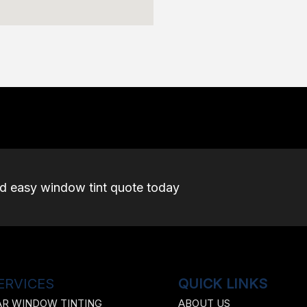
nd easy window tint quote today
ERVICES
QUICK LINKS
AR WINDOW TINTING
ABOUT US