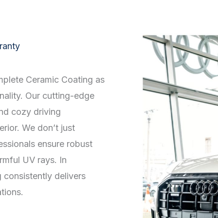
ranty
mplete Ceramic Coating as
onality. Our cutting-edge
and cozy driving
erior. We don’t just
essionals ensure robust
mful UV rays. In
onsistently delivers
tions.