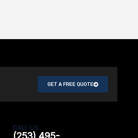
GET A FREE QUOTE
CALL US
(253) 495-