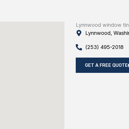
Lynnwood window tin
Lynnwood, Washi
(253) 495-2018
GET A FREE QUOTE