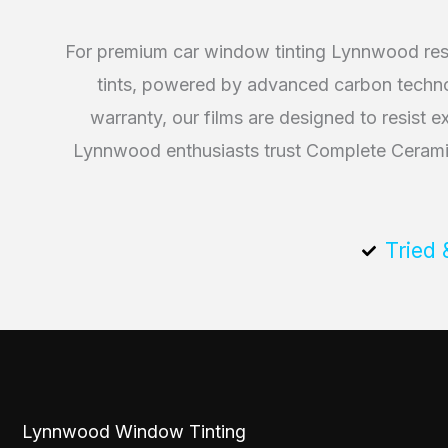
For premium car window tinting Lynnwood resi
tints, powered by advanced carbon technolo
warranty, our films are designed to resist 
Lynnwood enthusiasts trust Complete Ceramic 
Tried 
Lynnwood Window Tinting