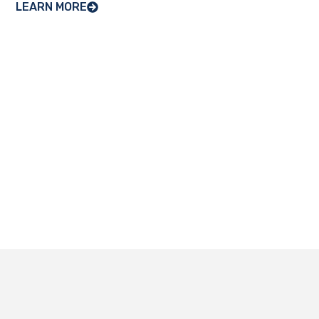
LEARN MORE