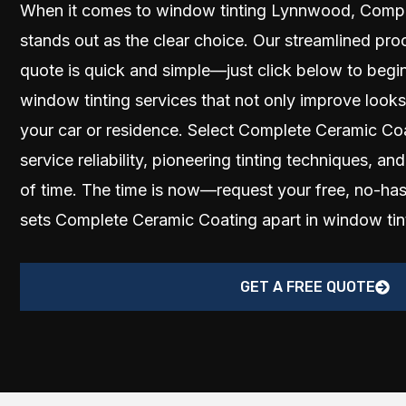
When it comes to window tinting Lynnwood, Compl
stands out as the clear choice. Our streamlined pro
quote is quick and simple—just click below to begin
window tinting services that not only improve looks
your car or residence. Select Complete Ceramic Co
service reliability, pioneering tinting techniques, and
of time. The time is now—request your free, no-ha
sets Complete Ceramic Coating apart in window ti
GET A FREE QUOTE