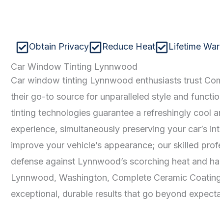
Obtain Privacy
Reduce Heat
Lifetime War
Car Window Tinting Lynnwood
Car window tinting Lynnwood enthusiasts trust Co
their go-to source for unparalleled style and functi
tinting technologies guarantee a refreshingly cool 
experience, simultaneously preserving your car’s int
improve your vehicle’s appearance; our skilled prof
defense against Lynnwood’s scorching heat and har
Lynnwood, Washington, Complete Ceramic Coating c
exceptional, durable results that go beyond expecta