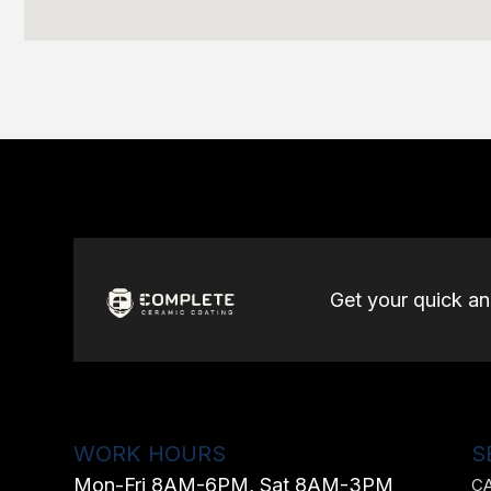
Get your quick a
WORK HOURS
S
Mon-Fri 8AM-6PM, Sat 8AM-3PM
C