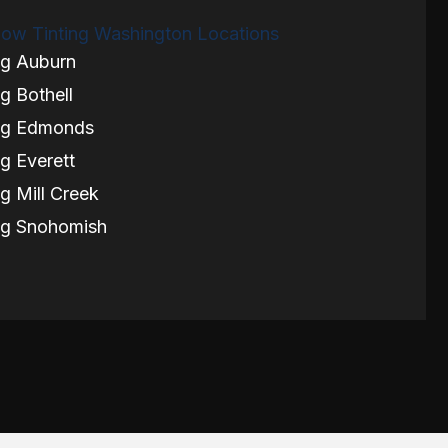
ow Tinting Washington Locations
ng Auburn
g Bothell
ng Edmonds
g Everett
g Mill Creek
ng Snohomish