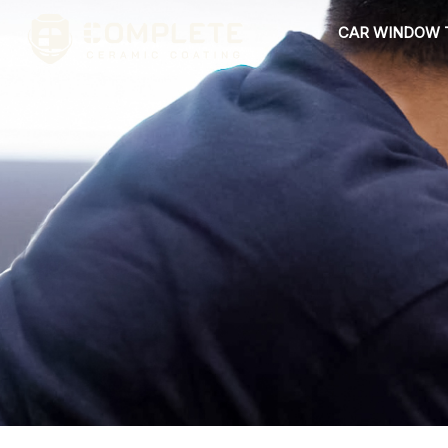
Skip
CAR WINDOW 
to
content