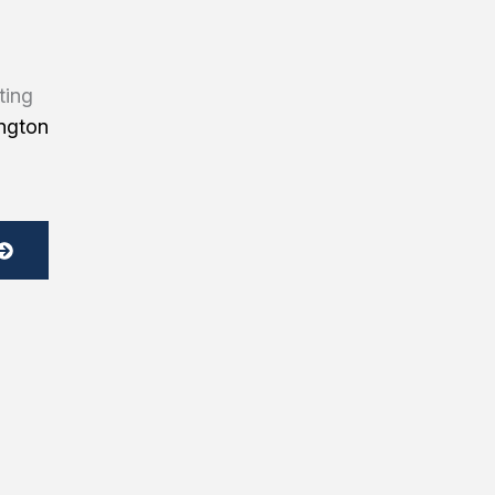
ting
ngton