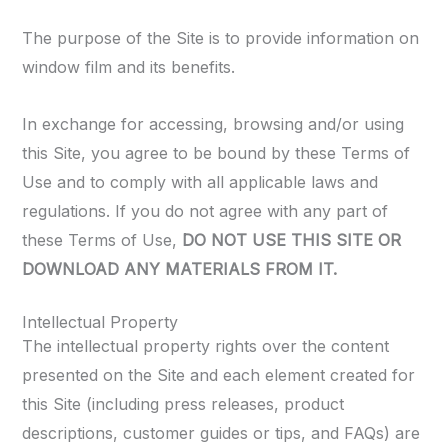
The purpose of the Site is to provide information on
window film and its benefits.
In exchange for accessing, browsing and/or using
this Site, you agree to be bound by these Terms of
Use and to comply with all applicable laws and
regulations. If you do not agree with any part of
these Terms of Use,
DO NOT USE THIS SITE OR
DOWNLOAD ANY MATERIALS FROM IT.
Intellectual Property
The intellectual property rights over the content
presented on the Site and each element created for
this Site (including press releases, product
descriptions, customer guides or tips, and FAQs) are