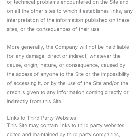
or technical problems encountered on the Site and
on all the other sites to which it establishes links, any
interpretation of the information published on these
sites, or the consequences of their use.
More generally, the Company will not be held liable
for any damage, direct or indirect, whatever the
cause, origin, nature, or consequence, caused by
the access of anyone to the Site or the impossibility
of accessing it, or by the use of the Site and/or the
credit is given to any information coming directly or
indirectly from this Site.
Links to Third Party Websites
This Site may contain links to third party websites
edited and maintained by third party companies,