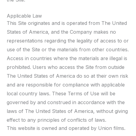
Applicable Law
This Site originates and is operated from The United
States of America, and the Company makes no
representations regarding the legality of access to or
use of the Site or the materials from other countries.
Access in countries where the materials are illegal is
prohibited. Users who access the Site from outside
The United States of America do so at their own risk
and are responsible for compliance with applicable
local country laws. These Terms of Use will be
governed by and construed in accordance with the
laws of The United States of America, without giving
effect to any principles of conflicts of laws.
This website is owned and operated by Union films.