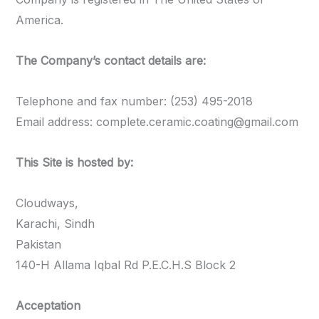
America.
The Company’s contact details are:
Telephone and fax number: (253) 495-2018
Email address:
complete.ceramic.coating@gmail.com
This Site is hosted by:
Cloudways,
Karachi, Sindh
Pakistan
140-H Allama Iqbal Rd P.E.C.H.S Block 2
Acceptation