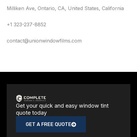
Milliken Ave, Ontario, CA, United States, California
+1 323-237-8852
contact@unionwindowfilms.com
Get your quick and easy window tint
quote today
GET A FREE QUOTE