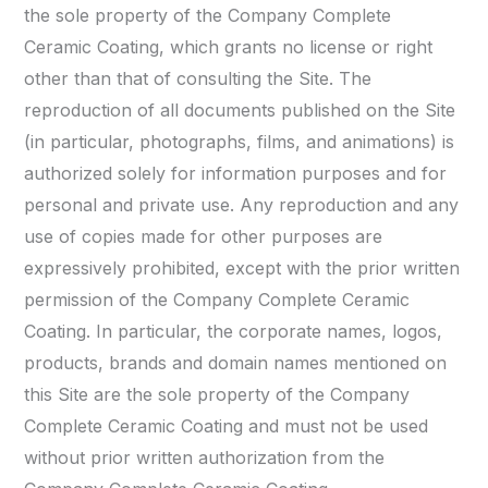
the sole property of the Company Complete
Ceramic Coating, which grants no license or right
other than that of consulting the Site. The
reproduction of all documents published on the Site
(in particular, photographs, films, and animations) is
authorized solely for information purposes and for
personal and private use. Any reproduction and any
use of copies made for other purposes are
expressively prohibited, except with the prior written
permission of the Company Complete Ceramic
Coating. In particular, the corporate names, logos,
products, brands and domain names mentioned on
this Site are the sole property of the Company
Complete Ceramic Coating and must not be used
without prior written authorization from the