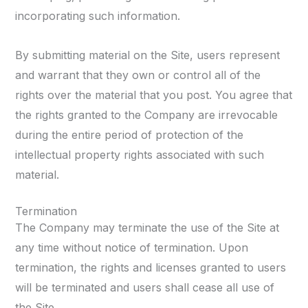
incorporating such information.
By submitting material on the Site, users represent
and warrant that they own or control all of the
rights over the material that you post. You agree that
the rights granted to the Company are irrevocable
during the entire period of protection of the
intellectual property rights associated with such
material.
Termination
The Company may terminate the use of the Site at
any time without notice of termination. Upon
termination, the rights and licenses granted to users
will be terminated and users shall cease all use of
the Site.