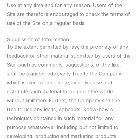
Use at any time and for any reason. Users of the
Site are therefore encouraged to check the terms of
use of the Site on a regular basis.
Submission of Information
To the extent permitted by law, the propriety of any
feedback or other material submitted by users of the
Site, such as comments, suggestions, or the like,
shall be transferred royalty-free to the Company
which is free to reproduce, use, disclose and
distribute such material throughout the world
without limitation. Further, the Company shall be
free to use any ideas, concepts, know-how or
techniques contained in such material for any
purpose whatsoever including but not limited to
developing, producing and marketing products