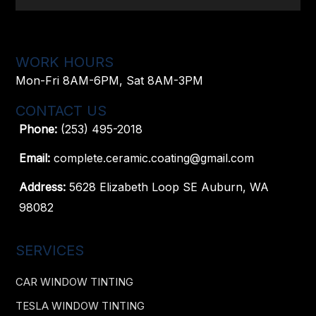
WORK HOURS
Mon-Fri 8AM-6PM, Sat 8AM-3PM
CONTACT US
Phone:
(253) 495-2018
Email:
complete.ceramic.coating@gmail.com
Address:
5628 Elizabeth Loop SE Auburn, WA
98082
SERVICES
CAR WINDOW TINTING
TESLA WINDOW TINTING