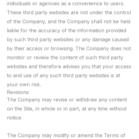
individuals or agencies as a convenience to users.
These third party websites are not under the control
of the Company, and the Company shall not be held
liable for the accuracy of the information provided
by such third party websites or any damage caused
by their access or browsing. The Company does not
monitor or review the content of such third party
websites and therefore advises you that your access
to and use of any such third party websites is at
your own risk.
Revisions
The Company may revise or withdraw any content
on the Site, in whole or in part, at any time without
notice.
The Company may modify or amend the Terms of