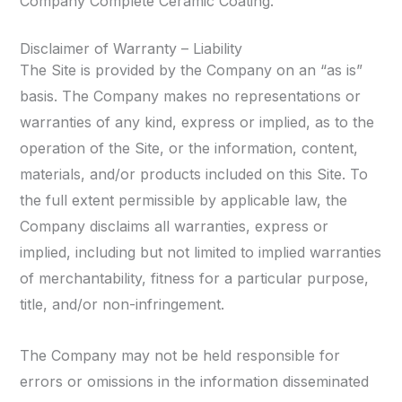
Company Complete Ceramic Coating.
Disclaimer of Warranty – Liability
The Site is provided by the Company on an “as is”
basis. The Company makes no representations or
warranties of any kind, express or implied, as to the
operation of the Site, or the information, content,
materials, and/or products included on this Site. To
the full extent permissible by applicable law, the
Company disclaims all warranties, express or
implied, including but not limited to implied warranties
of merchantability, fitness for a particular purpose,
title, and/or non-infringement.
The Company may not be held responsible for
errors or omissions in the information disseminated