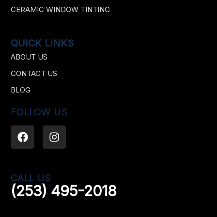
CERAMIC WINDOW TINTING
QUICK LINKS
ABOUT US
CONTACT US
BLOG
FOLLOW US
F
I
a
n
c
s
e
t
b
a
CALL US
o
g
(253) 495-2018
o
r
k
a
m