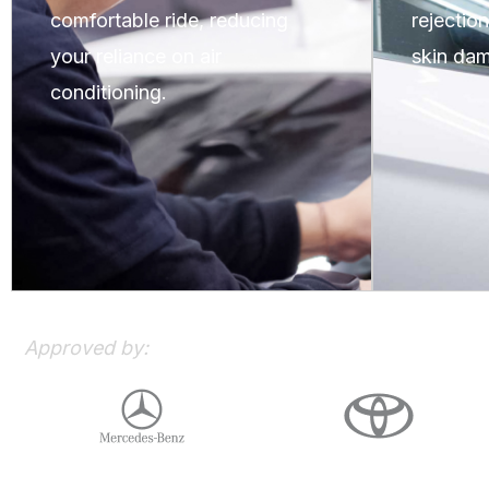
comfortable ride, reducing
rejectio
your reliance on air
skin dam
conditioning.
Approved by: