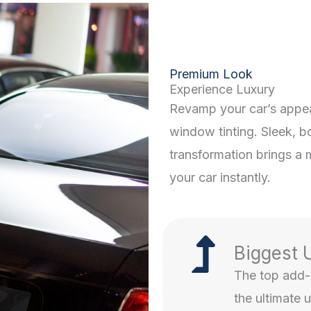
Premium Look
Experience Luxury
Revamp your car’s appe
window tinting. Sleek, bol
transformation brings a 
your car instantly.
Biggest 
The top add-o
the ultimate 