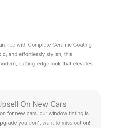
arance with Complete Ceramic Coating
d, and effortlessly stylish, this
modern, cutting-edge look that elevates
Upsell On New Cars
n for new cars, our window tinting is
upgrade you don’t want to miss out on!