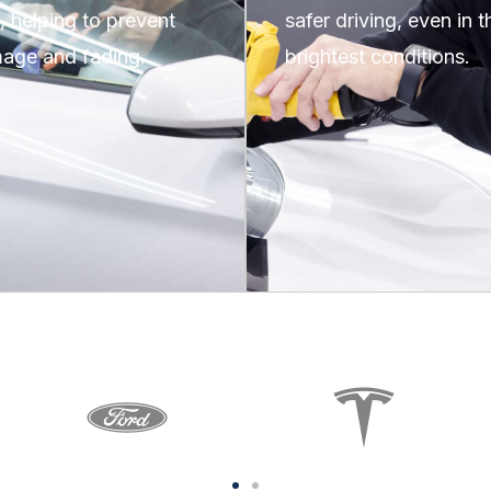
n, helping to prevent
safer driving, even in t
age and fading.
brightest conditions.