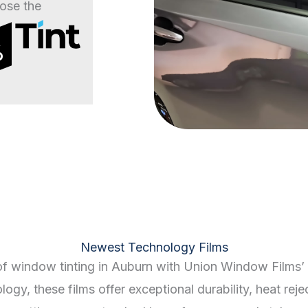
ose the
%
Newest Technology Films
of window tinting in Auburn with Union Window Films’ 
gy, these films offer exceptional durability, heat reje