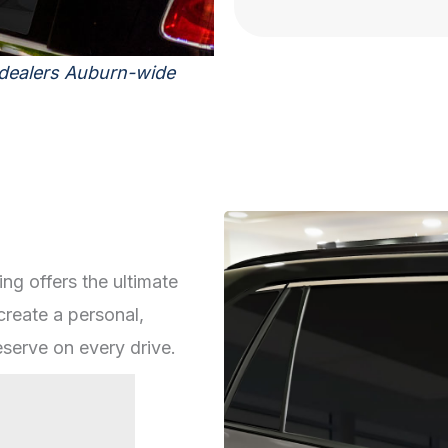
 dealers Auburn-wide
ing offers the ultimate
create a personal,
serve on every drive.