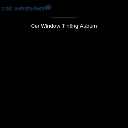
r main website here
Car Window Tinting Auburn