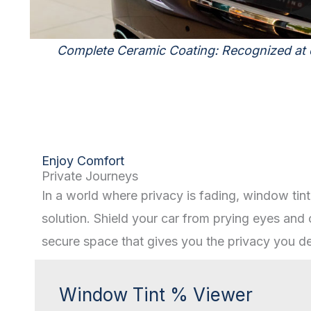
Complete Ceramic Coating: Recognized at
Enjoy Comfort
Private Journeys
In a world where privacy is fading, window tint
solution. Shield your car from prying eyes and 
secure space that gives you the privacy you de
Window Tint % Viewer