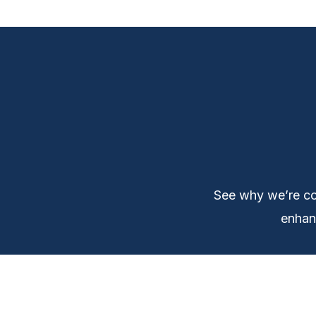
See why we’re co
enhanc