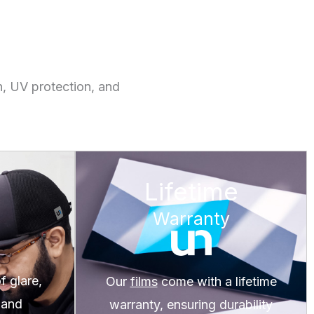
n, UV protection, and
Lifetime
Warranty
 glare,
Our
films
come with a lifetime
 and
warranty, ensuring durability