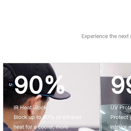
Experience the next 
90
%
9
IR Heat Block
UV Prot
Block up to 90% of infrared
Protect 
heat for a cooler, more
interior