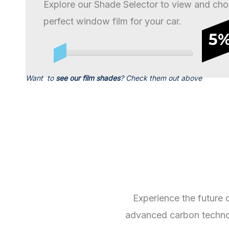
Explore our Shade Selector to view and cho
perfect window film for your car.
5
Want to
see our film shades
? Check them out above
Experience the future 
advanced carbon technolo