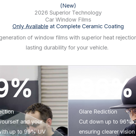
(New)
2026 Superior Technology
Car Window Films
Only Available
at Complete Ceramic Coating
generation of window films with superior heat rejectio
lasting durability for your vehicle.
9
%
96
%
ection
Glare Rediction
yourself and your
Cut down up to 96% of
 with up to 99% UV
ensuring clearer vision