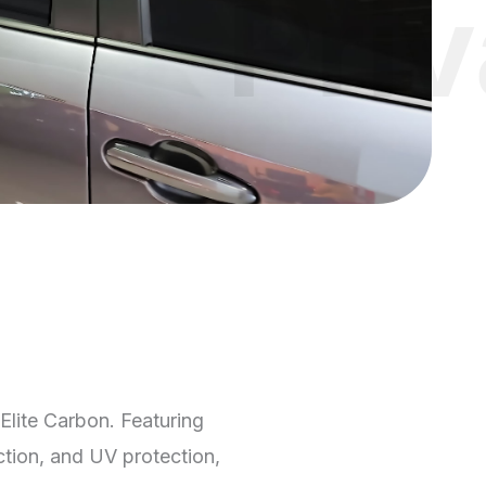
Pri
Elite Carbon. Featuring
ction, and UV protection,