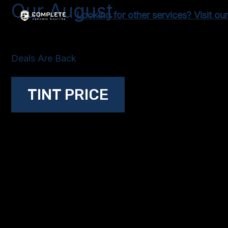
Our August
Skip
Looking for other services? Visit ou
to
content
Deals Are Back
TINT PRICE