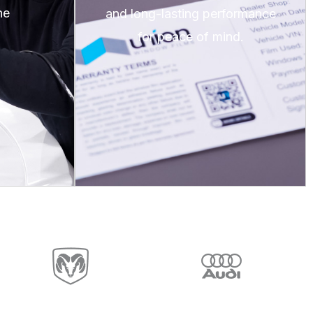
he
and long-lasting performance
for peace of mind.