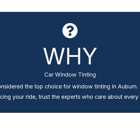
WHY
Car Window Tinting
nsidered the top choice for window tinting in Auburn.
ing your ride, trust the experts who care about every 