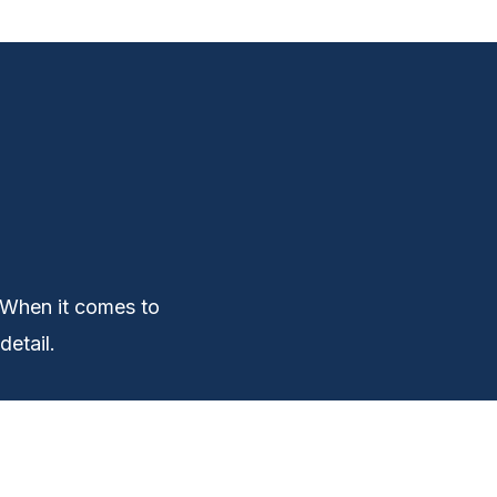
 When it comes to
detail.